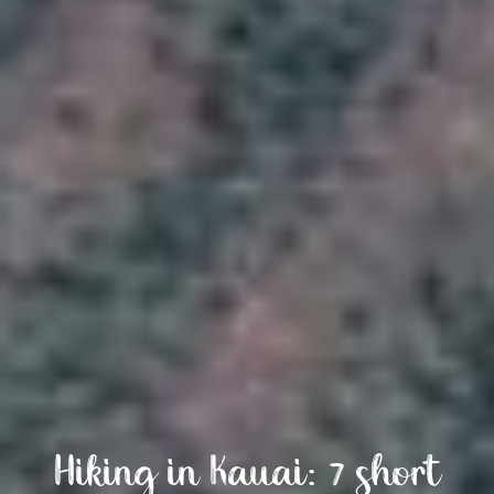
Hiking in Kauai: 7 short