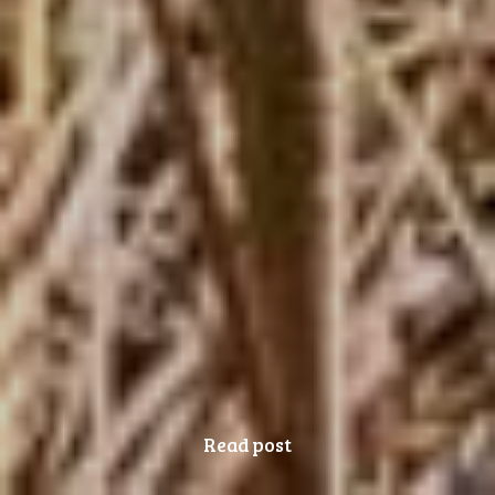
Read post