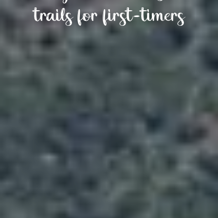
trails for first-timers