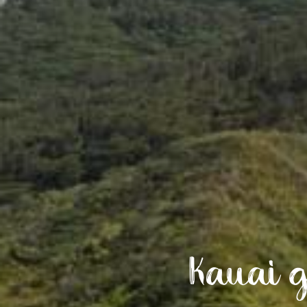
Kauai g