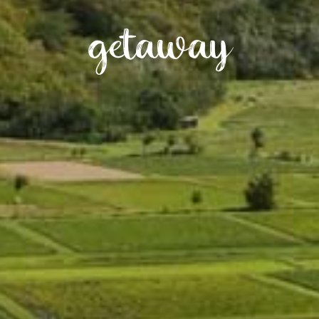
getaway