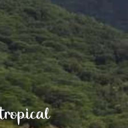
tropical