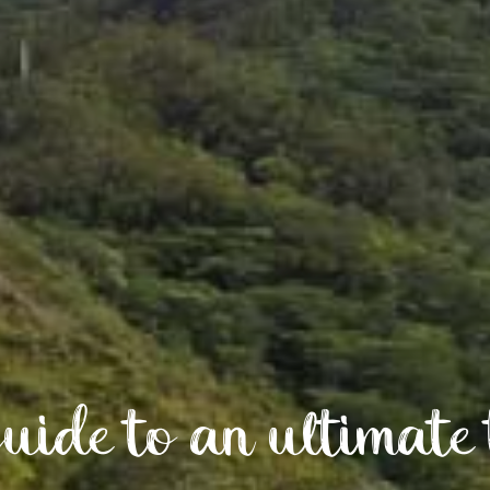
uide to an ultimate 