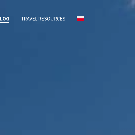
BLOG
TRAVEL RESOURCES