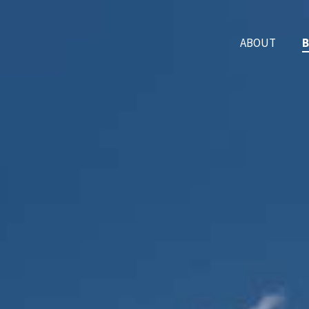
ABOUT