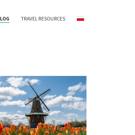
BLOG
TRAVEL RESOURCES