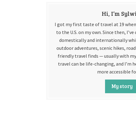
Hi, I’m Sylw
I got my first taste of travel at 19 wh
to the U.S. on my own. Since then, I’v
domestically and internationally whil
outdoor adventures, scenic hikes, road 
friendly travel finds — usually with my
travel can be life-changing, and I’m h
more accessible fo
My story