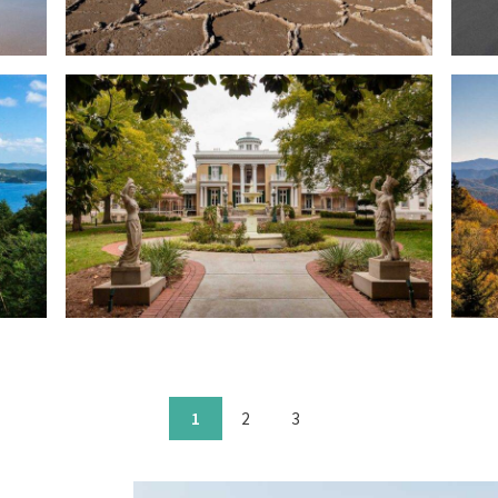
1
2
3