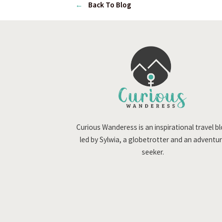
←
Back To Blog
Curious Wanderess is an inspirational travel b
led by Sylwia, a globetrotter and an adventu
seeker.