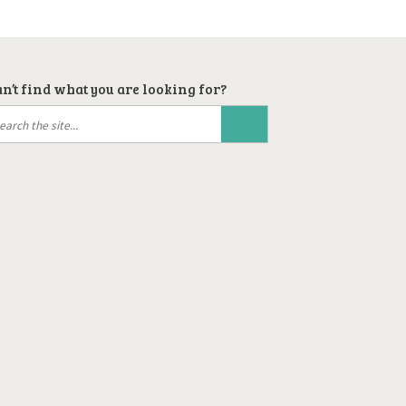
n’t find what you are looking for?