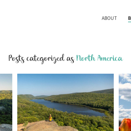
ABOUT
Posts categorized as
North America