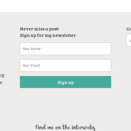
Never miss a post!
Ca
Sign up for my newsletter.
log
re
Find me on the interwebs