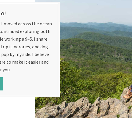
ia!
en I moved across the ocean
e continued exploring both
e working a 9–5. I share
trip itineraries, and dog-
 pup by my side. I believe
ere to make it easier and
r you.