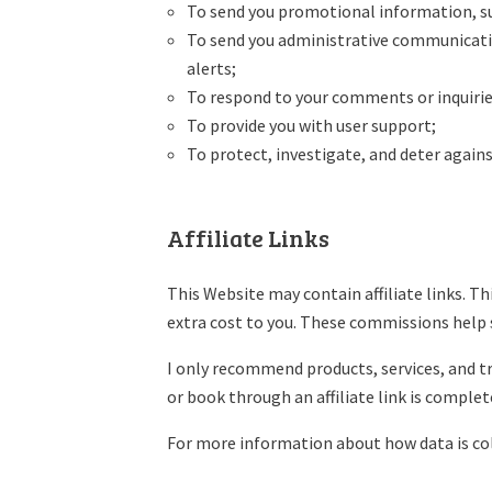
To send you promotional information, su
To send you administrative communication
alerts;
To respond to your comments or inquirie
To provide you with user support;
To protect, investigate, and deter against
Affiliate Links
This Website may contain affiliate links. T
extra cost to you. These commissions help 
I only recommend products, services, and tra
or book through an affiliate link is complet
For more information about how data is coll