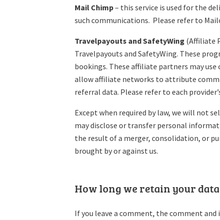
Mail Chimp
– this service is used for the d
such communications. Please refer to Mailc
Travelpayouts and SafetyWing
(Affiliate
Travelpayouts and SafetyWing. These progra
bookings. These affiliate partners may use 
allow affiliate networks to attribute comm
referral data. Please refer to each provider
Except when required by law, we will not se
may disclose or transfer personal informati
the result of a merger, consolidation, or p
brought by or against us.
How long we retain your data
If you leave a comment, the comment and it