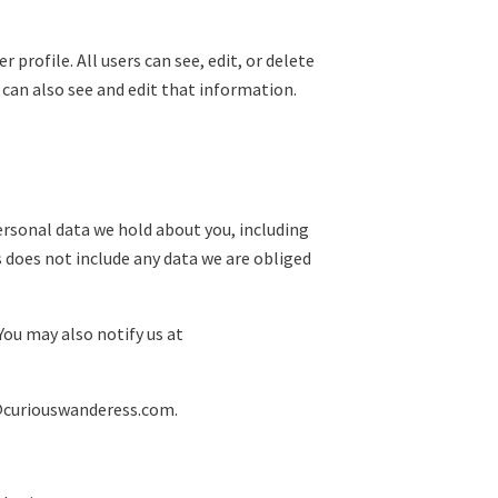
 profile. All users can see, edit, or delete
can also see and edit that information.
personal data we hold about you, including
s does not include any data we are obliged
You may also notify us at
o@curiouswanderess.com.
.