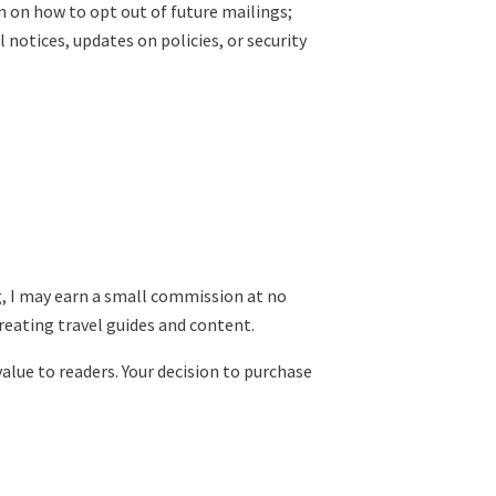
 on how to opt out of future mailings;
notices, updates on policies, or security
ng, I may earn a small commission at no
reating travel guides and content.
value to readers. Your decision to purchase