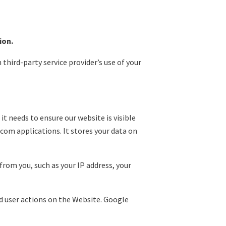
ion.
 third-party service provider’s use of your
it needs to ensure our website is visible
com applications. It stores your data on
rom you, such as your IP address, your
nd user actions on the Website. Google