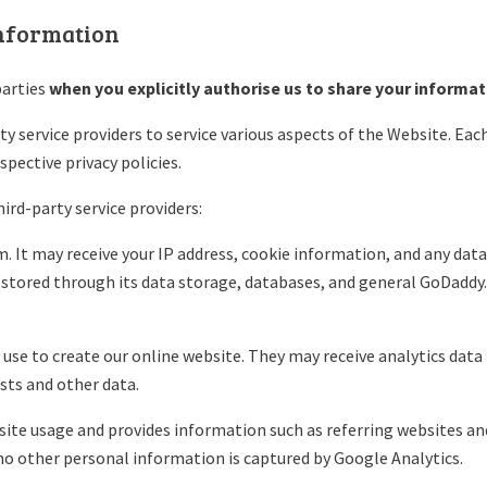
information
arties
when you explicitly authorise us to share your informat
y service providers to service various aspects of the Website. Each
spective privacy policies.
ird-party service providers:
 It may receive your IP address, cookie information, and any data 
 stored through its data storage, databases, and general GoDaddy.
se to create our online website. They may receive analytics data f
sts and other data.
bsite usage and provides information such as referring websites a
no other personal information is captured by Google Analytics.