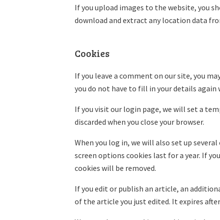
If you upload images to the website, you s
download and extract any location data fr
Cookies
If you leave a comment on our site, you may
you do not have to fill in your details agai
If you visit our login page, we will set a t
discarded when you close your browser.
When you log in, we will also set up several
screen options cookies last for a year. If y
cookies will be removed.
If you edit or publish an article, an additi
of the article you just edited. It expires after