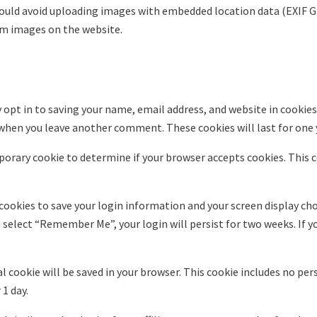
hould avoid uploading images with embedded location data (EXIF GP
om images on the website.
 opt in to saving your name, email address, and website in cookies
n when you leave another comment. These cookies will last for one 
emporary cookie to determine if your browser accepts cookies. This 
 cookies to save your login information and your screen display cho
ou select “Remember Me”, your login will persist for two weeks. If y
onal cookie will be saved in your browser. This cookie includes no pe
 1 day.