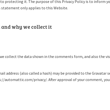
o protecting it. The purpose of this Privacy Policy is to inform 
s statement only applies to this Website.
 and why we collect it
we collect the data shown in the comments form, and also the vis
l address (also called a hash) may be provided to the Gravatar serv
ps://automattic.com/privacy/. After approval of your comment, your p