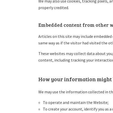
We may also use cookies, tracking pixels, an
properly credited.
Embedded content from other w
Articles on this site may include embedded 
same way as if the visitor had visited the o
These websites may collect data about you,
content, including tracking your interactio
How your information might 
We may use the information collected in th
To operate and maintain the Website;
To create your account, identify you as 