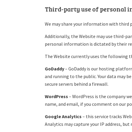
Third-party use of personal 
We may share your information with third p
Additionally, the Website may use third-part
personal information is dictated by their re
The Website currently uses the following th
GoDaddy
– GoDaddy is our hosting platform.
and running to the public. Your data may be
secure servers behind a firewall.
WordPress
– WordPress is the company we u
name, and email, if you comment on our po
Google Analytics
– this service tracks We
Analytics may capture your IP address, but 