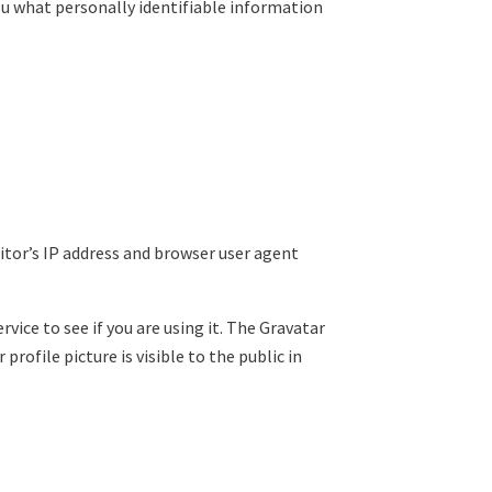
you what personally identifiable information
itor’s IP address and browser user agent
ice to see if you are using it. The Gravatar
rofile picture is visible to the public in