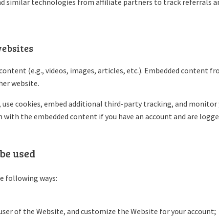
d similar technologies from affiliate partners to track referrals 
ebsites
content (e.g., videos, images, articles, etc.). Embedded content f
ther website.
 use cookies, embed additional third-party tracking, and monitor
n with the embedded content if you have an account and are logged
be used
e following ways:
a user of the Website, and customize the Website for your account;