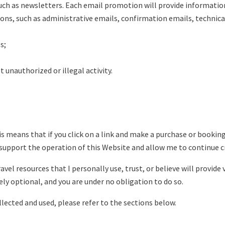
ch as newsletters. Each email promotion will provide information
s, such as administrative emails, confirmation emails, technical 
s;
 unauthorized or illegal activity.
his means that if you click on a link and make a purchase or booki
support the operation of this Website and allow me to continue c
vel resources that I personally use, trust, or believe will provide 
ely optional, and you are under no obligation to do so.
ected and used, please refer to the sections below.