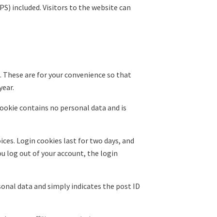
S) included. Visitors to the website can
. These are for your convenience so that
year.
cookie contains no personal data and is
ices. Login cookies last for two days, and
ou log out of your account, the login
rsonal data and simply indicates the post ID