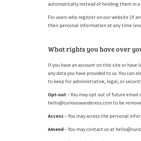
automatically instead of holding them in 
For users who register on our website (if any
their personal information at any time (ex
What rights you have over yo
If you have an account on this site or have 
any data you have provided to us. You can a
to keep for administrative, legal, or securi
Opt-out
– You may opt out of future email 
hello@curiouswanderess.com to be removed
Access
– You may access the personal info
Amend
– You may contact us at hello@cur