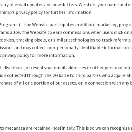
elivery of email updates and newsletters. We store your name and e
himp’s privacy policy for further information.
 Programs) – the Website participates in affiliate marketing progra
ms allow the Website to earn commissions when users click on af
cookies, tracking pixels, or similar technologies to track referra
issions and may collect non-personally identifiable information s
’s privacy policy for more information.
ll, distribute, or reveal your email addresses or other personal i
on collected through the Website to third parties who acquire all
urchase of all or a portion of our assets, or in connection with an
s metadata are retained indefinitely. This is so we can recogni