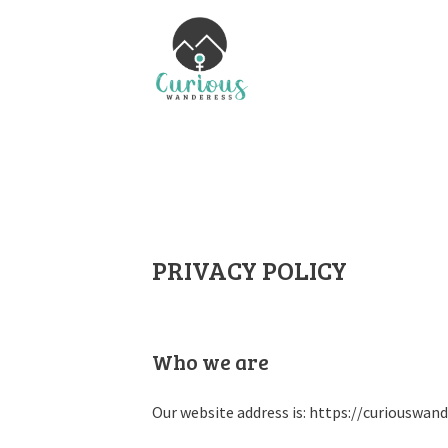
PRIVACY POLICY
Who we are
Our website address is: https://curiouswan