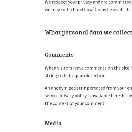
We respect your privacy and are committed t
we may collect and how it may be used. Thi
What personal data we collect
Comments
When visitors leave comments on the site, 
string to help spam detection.
An anonymized string created from your emai
service privacy policy is available here: htt
the context of your comment.
Media