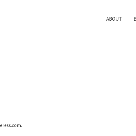
ABOUT
deress.com.