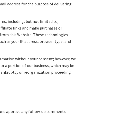
mail address for the purpose of delivering
ms, including, but not limited to,
filiate links and make purchases or
ls from this Website. These technologies
uch as your IP address, browser type, and
nformation without your consent; however, we
 or a portion of our business, which may be
y bankruptcy or reorganization proceeding
ze and approve any follow-up comments