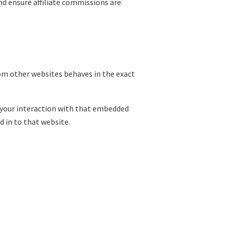
and ensure affiliate commissions are
rom other websites behaves in the exact
 your interaction with that embedded
 in to that website.