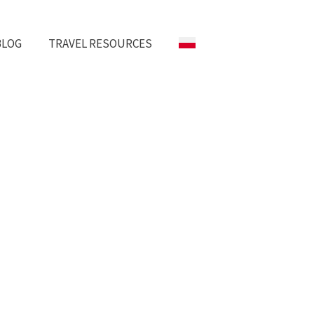
BLOG
TRAVEL RESOURCES