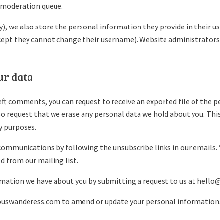
a moderation queue.
), we also store the personal information they provide in their user
cept they cannot change their username). Website administrators 
ur data
left comments, you can request to receive an exported file of the 
lso request that we erase any personal data we hold about you. Thi
ty purposes.
communications by following the unsubscribe links in our emails. 
 from our mailing list.
rmation we have about you by submitting a request to us at hell
iouswanderess.com to amend or update your personal information