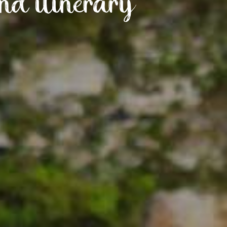
nd itinerary