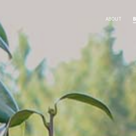
ABOUT