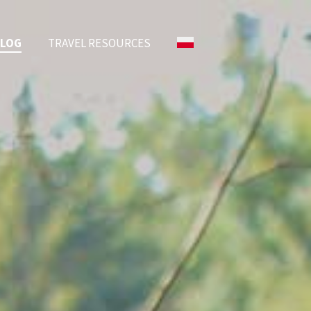
BLOG
TRAVEL RESOURCES