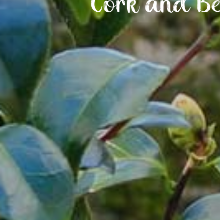
Cork and Be