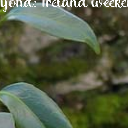
yond: Ireland weeke