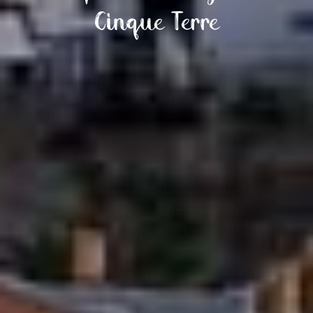
Cinque Terre