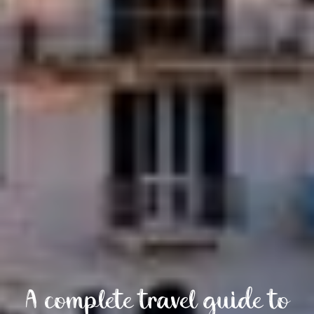
A complete travel guide to