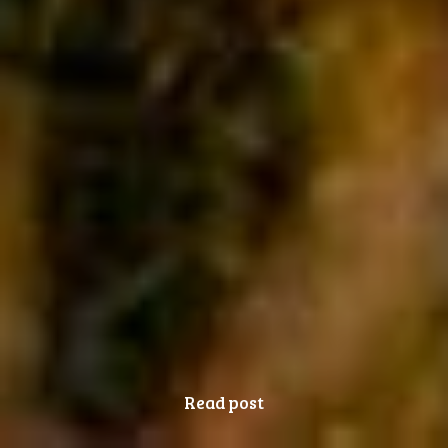
Read post